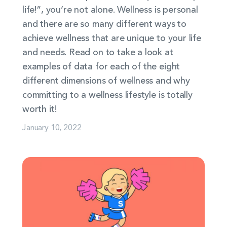
life!”, you’re not alone. Wellness is personal
and there are so many different ways to
achieve wellness that are unique to your life
and needs. Read on to take a look at
examples of data for each of the eight
different dimensions of wellness and why
committing to a wellness lifestyle is totally
worth it!
January 10, 2022