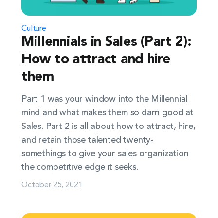
Culture
Millennials in Sales (Part 2):
How to attract and hire
them
Part 1 was your window into the Millennial
mind and what makes them so darn good at
Sales. Part 2 is all about how to attract, hire,
and retain those talented twenty-
somethings to give your sales organization
the competitive edge it seeks.
October 25, 2021