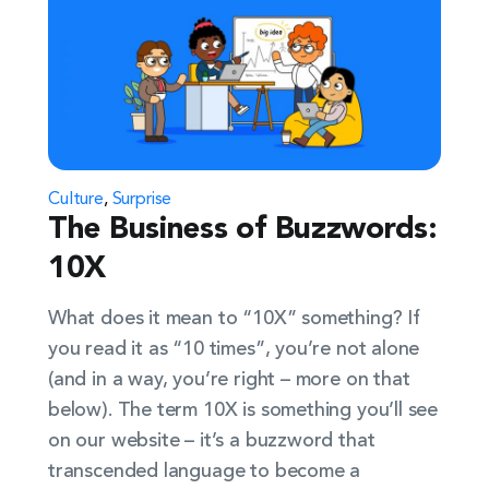
Culture
,
Surprise
The Business of Buzzwords:
10X
What does it mean to “10X” something? If
you read it as “10 times”, you’re not alone
(and in a way, you’re right – more on that
below). The term 10X is something you’ll see
on our website – it’s a buzzword that
transcended language to become a