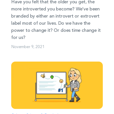
Have you felt that the older you get, the
more introverted you become? We’ve been
branded by either an introvert or extrovert
label most of our lives. Do we have the
power to change it? Or does time change it
for us?
November 9, 2021