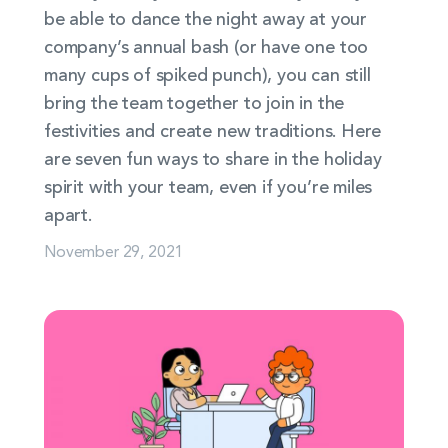
be able to dance the night away at your
company’s annual bash (or have one too
many cups of spiked punch), you can still
bring the team together to join in the
festivities and create new traditions. Here
are seven fun ways to share in the holiday
spirit with your team, even if you’re miles
apart.
November 29, 2021