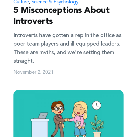
Culture
,
Science & Psychology
5 Misconceptions About
Introverts
Introverts have gotten a rep in the office as
poor team players and ill-equipped leaders.
These are myths, and we're setting them
straight.
November 2, 2021