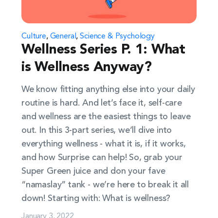
Culture
,
General
,
Science & Psychology
Wellness Series P. 1: What
is Wellness Anyway?
We know fitting anything else into your daily
routine is hard. And let’s face it, self-care
and wellness are the easiest things to leave
out. In this 3-part series, we’ll dive into
everything wellness - what it is, if it works,
and how Surprise can help! So, grab your
Super Green juice and don your fave
“namaslay” tank - we’re here to break it all
down! Starting with: What is wellness?
January 3, 2022