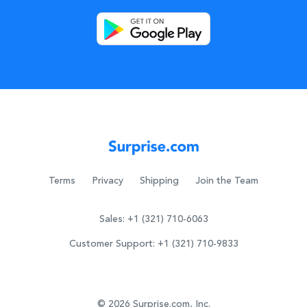
Terms
Privacy
Shipping
Join the Team
Sales: +1 (321) 710-6063
Customer Support: +1 (321) 710-9833
© 2026 Surprise.com, Inc.