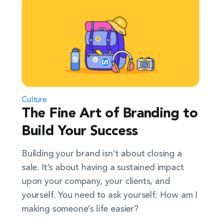
Culture
The Fine Art of Branding to
Build Your Success
Building your brand isn’t about closing a
sale. It’s about having a sustained impact
upon your company, your clients, and
yourself. You need to ask yourself: How am I
making someone’s life easier?