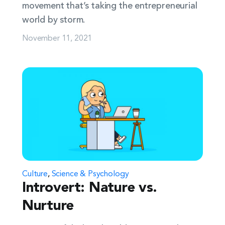
movement that’s taking the entrepreneurial
world by storm.
November 11, 2021
Culture
,
Science & Psychology
Introvert: Nature vs.
Nurture