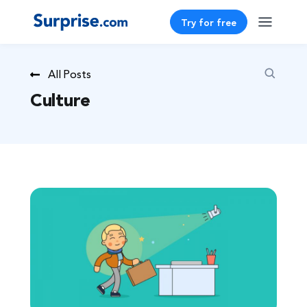
Try for free
All Posts
Culture