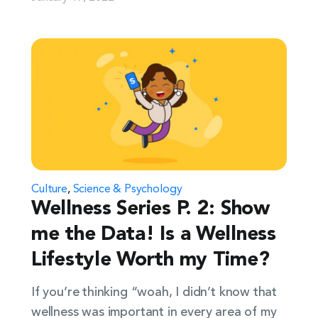
Culture
,
Science & Psychology
Wellness Series P. 2: Show
me the Data! Is a Wellness
Lifestyle Worth my Time?
If you’re thinking “woah, I didn’t know that
wellness was important in every area of my