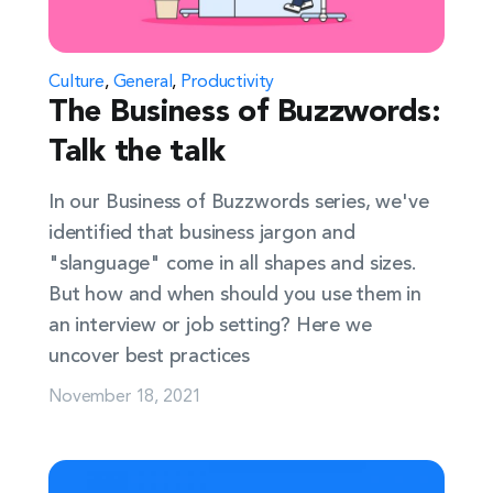
Culture
,
General
,
Productivity
The Business of Buzzwords:
Talk the talk
In our Business of Buzzwords series, we've
identified that business jargon and
"slanguage" come in all shapes and sizes.
But how and when should you use them in
an interview or job setting? Here we
uncover best practices
November 18, 2021