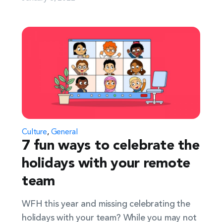
Culture
,
General
7 fun ways to celebrate the
holidays with your remote
team
WFH this year and missing celebrating the
holidays with your team? While you may not