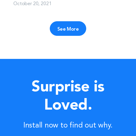
October 20, 2021
See More
Surprise is
Loved.
Install now to find out why.