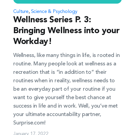
Culture
,
Science & Psychology
Wellness Series P. 3:
Bringing Wellness into your
Workday!
Wellness, like many things in life, is rooted in
routine. Many people look at wellness as a
recreation that is “in addition to” their
routines when in reality, wellness needs to
be an everyday part of your routine if you
want to give yourself the best chance at
success in life and in work. Well, you’ve met
your ultimate accountability partner,
Surprise.com!
January 17, 2022