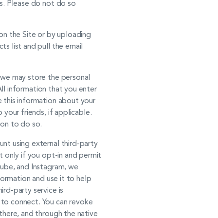
ss. Please do not do so
on the Site or by uploading
s list and pull the email
, we may store the personal
All information that you enter
 this information about your
your friends, if applicable.
ion to do so.
t using external third-party
t only if you opt-in and permit
Tube, and Instagram, we
formation and use it to help
rd-party service is
 to connect. You can revoke
there, and through the native