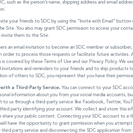
SDC, such as the person’s name, shipping address and email addre
on.
ite your friends to SDC by using the “Invite with Email” button 
e Site. You also may grant SDC permission to access your contact
invite them to the Site.
thers an email invitation to become an SDC member or subscriber
n order to process those requests or facilitate future activities. 
 is covered by these Terms of Use and our Privacy Policy. We use
invitations and reminders to your friends and to ship products to 
tion of others to SDC, you represent that you have their permiss
ith a Third-Party Service.
You can connect to your SDC accoun
rsonal information about you from your social media accounts, bu
 to us through a third-party service like Facebook, Twitter, You
third party identifying your account. We collect and store this in
 share your public content. Connecting your SDC account to a thi
will have the opportunity to grant permission when you attempt
 third party service and disconnecting the SDC application from 