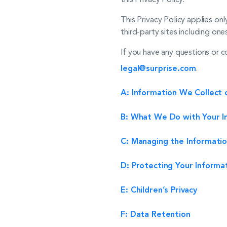
This Privacy Policy applies on
third-party sites including ones
If you have any questions or c
legal@surprise.com
.
A: Information We Collect 
B: What We Do with Your I
C: Managing the Informatio
D: Protecting Your Informa
E: Children’s Privacy
F: Data Retention