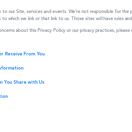
ly to our Site, services and events. We’re not responsible for th
 to which we link or that link to us. Those sites will have rules an
oncerns about this Privacy Policy or our privacy practices, please 
or Receive From You
nformation
n You Share with Us
tion