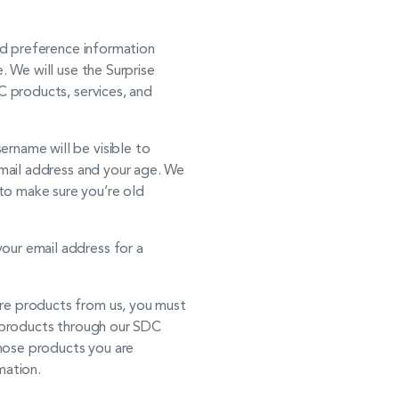
nd preference information
. We will use the Surprise
C products, services, and
ername will be visible to
 email address and your age. We
to make sure you’re old
our email address for a
re products from us, you must
er products through our SDC
whose products you are
mation.