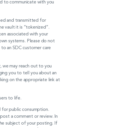
 and to communicate with you
pted and transmitted for
e vault it is “tokenized”.
ken associated with your
r own systems. Please do not
on to an SDC customer care
r, we may reach out to you
ing you to tell you about an
ing on the appropriate link at
rs to life.
d for public consumption.
 post a comment or review. In
e subject of your posting. If