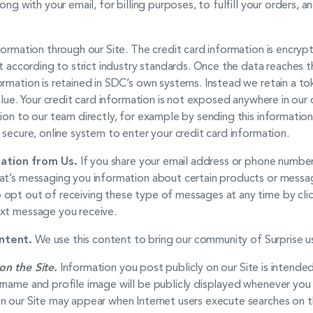
long with your email, for billing purposes, to fulfill your orders,
formation through our Site. The credit card information is encry
t according to strict industry standards. Once the data reaches th
ormation is retained in SDC’s own systems. Instead we retain a to
value. Your credit card information is not exposed anywhere in ou
tion to our team directly, for example by sending this informati
 secure, online system to enter your credit card information.
ation from Us.
If you share your email address or phone numbe
at’s messaging you information about certain products or messag
opt out of receiving these type of messages at any time by click
ext message you receive.
ntent.
We use this content to bring our community of Surprise use
on the Site.
Information you post publicly on our Site is intende
rname and profile image will be publicly displayed whenever you
n our Site may appear when Internet users execute searches on th