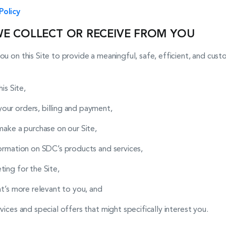
Policy
WE COLLECT OR RECEIVE FROM YOU
ou on this Site to provide a meaningful, safe, efficient, and cu
is Site,
ur orders, billing and payment,
make a purchase on our Site,
formation on SDC’s products and services,
ing for the Site,
at’s more relevant to you, and
ices and special offers that might specifically interest you.