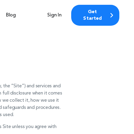
Get
Blog
Sign In
Started
y, the “Site”) and services and
 full disclosure when it comes
 we collect it, how we use it
rd safeguards and procedures.
s used.
is Site unless you agree with