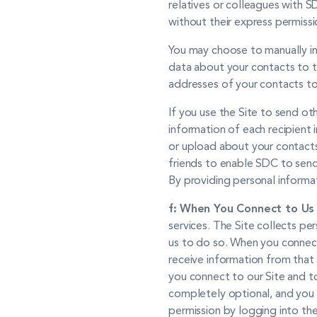
relatives or colleagues with 
without their express permissi
You may choose to manually inv
data about your contacts to th
addresses of your contacts to 
If you use the Site to send o
information of each recipient i
or upload about your contacts
friends to enable SDC to send 
By providing personal informa
f:
When You Connect to Us w
services. The Site collects pe
us to do so. When you connect
receive information from that 
you connect to our Site and to
completely optional, and you 
permission by logging into the