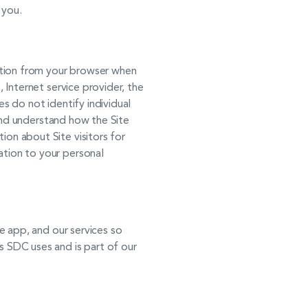
 you.
mation from your browser when
, Internet service provider, the
es do not identify individual
e and understand how the Site
ion about Site visitors for
ation to your personal
se app, and our services so
s SDC uses and is part of our