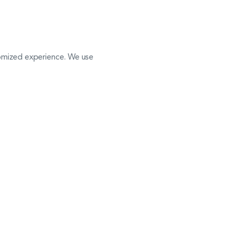
stomized experience. We use