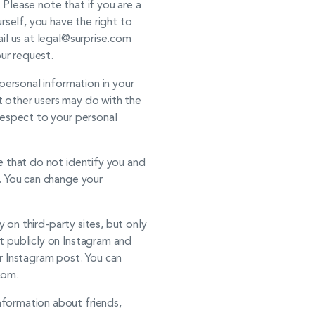
Please note that if you are a
rself, you have the right to
il us at legal@surprise.com
ur request.
personal information in your
t other users may do with the
respect to your personal
e that do not identify you and
. You can change your
 on third-party sites, but only
t publicly on Instagram and
r Instagram post. You can
com.
formation about friends,