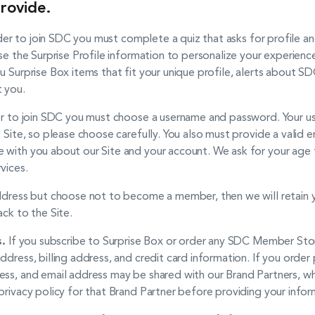
rovide.
der to join SDC you must complete a quiz that asks for profile a
se the Surprise Profile information to personalize your experience
u Surprise Box items that fit your unique profile, alerts about SD
t you.
der to join SDC you must choose a username and password. Your us
e Site, so please choose carefully. You also must provide a valid
 with you about our Site and your account. We ask for your age 
vices.
address but choose not to become a member, then we will retain y
ack to the Site.
.
If you subscribe to Surprise Box or order any SDC Member Sto
ddress, billing address, and credit card information. If you ord
ess, and email address may be shared with our Brand Partners, 
privacy policy for that Brand Partner before providing your infor