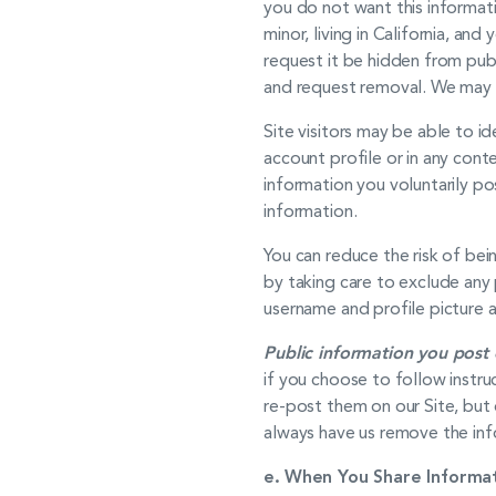
you do not want this informati
minor, living in California, a
request it be hidden from publ
and request removal. We may r
Site visitors may be able to i
account profile or in any con
information you voluntarily po
information.
You can reduce the risk of bei
by taking care to exclude any 
username and profile picture a
Public information you post 
if you choose to follow instr
re-post them on our Site, but 
always have us remove the inf
e.
When You Share Informat