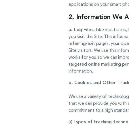
applications on your smart ph
2. Information We A
a. Log Files.
Like most sites, 
you visit the Site. This inform
referring/exit pages, your ope
Site visitors. We use this info
works for you so we can improv
targeted online marketing pur
information.
b. Cookies and Other Track
We use a variety of technolo
that we can provide you with a
commitment to a high standard
(i)
Types of tracking techno