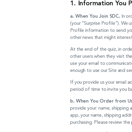
1. Information You P
a.
When You Join SDC.
In or
(your “Surprise Profile”). We u
Profile information to send yo
other news that might interes
At the end of the quiz, in or
other users when they visit th
use your email to communicate
enough to use our Site and ser
If you provide us your email 
period of time to invite you b
b. When You Order from Us
provide your: name, shipping a
app, your name, shipping addr
purchasing. Please review the 