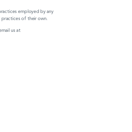
e practices employed by any
d practices of their own.
email us at