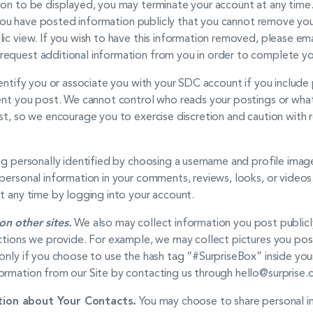
on to be displayed, you may terminate your account at any time. 
nd you have posted information publicly that you cannot remove you
ic view. If you wish to have this information removed, please ema
equest additional information from you in order to complete yo
dentify you or associate you with your SDC account if you include 
tent you post. We cannot control who reads your postings or wha
st, so we encourage you to exercise discretion and caution with 
ng personally identified by choosing a username and profile imag
personal information in your comments, reviews, looks, or videos
t any time by logging into your account.
on other sites.
We also may collect information you post publicly
uctions we provide. For example, we may collect pictures you pos
only if you choose to use the hash tag “#SurpriseBox” inside you
ormation from our Site by contacting us through hello@surprise.
ion about Your Contacts.
You may choose to share personal in