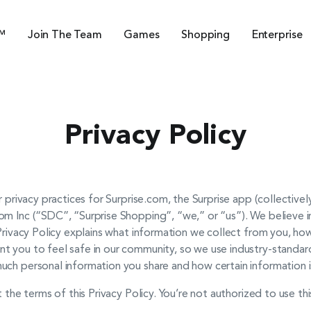
™
Join The Team
Games
Shopping
Enterprise
Privacy Policy
r privacy practices for Surprise.com, the Surprise app (collectivel
m Inc (“SDC”, “Surprise Shopping”, “we,” or “us”). We believe in
 Privacy Policy explains what information we collect from you, how
t you to feel safe in our community, so we use industry-standa
uch personal information you share and how certain information i
t the terms of this Privacy Policy. You’re not authorized to use th