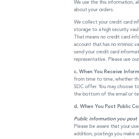
We use the this information, a
about your orders.
We collect your credit card in
storage to a high security vaul
That means no credit card inf
account that has no intrinsic 
send your credit card informa
representative. Please use our
c.
When You
Receive
Inform
from time to time, whether th
SDC offer. You may choose to 
the bottom of the email or t
d. When You Post Public Co
Public information you post 
Please be aware that your use
addition, postings you make o