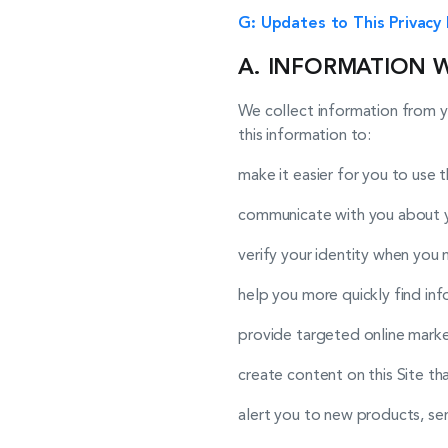
G: Updates to This Privacy 
A. INFORMATION 
We collect information from y
this information to:
make it easier for you to use th
communicate with you about yo
verify your identity when you 
help you more quickly find in
provide targeted online market
create content on this Site th
alert you to new products, serv