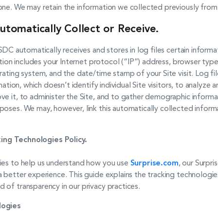
one. We may retain the information we collected previously from
utomatically Collect or Receive.
SDC automatically receives and stores in log files certain infor
ation includes your Internet protocol (“IP”) address, browser type
rating system, and the date/time stamp of your Site visit. Log fil
rmation, which doesn’t identify individual Site visitors, to analyz
e it, to administer the Site, and to gather demographic informat
poses. We may, however, link this automatically collected inform
ing Technologies Policy.
gies to help us understand how you use
Surprise.com
, our Surpri
 better experience. This guide explains the tracking technologie
 of transparency in our privacy practices.
logies