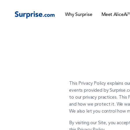
Why Surprise
Meet AliceAi
This Privacy Policy explains ou
events provided by Surprise.co
to our privacy practices. This
and how we protect it. We wan
We also let you control how m
By visiting our Site, you accep
this Privacy Policy.