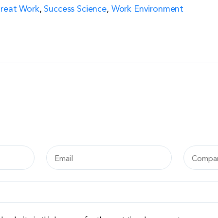
Great Work
,
Success Science
,
Work Environment