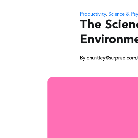
Productivity
,
Science & Ps
The Scien
Environm
By ohuntley@surprise.com