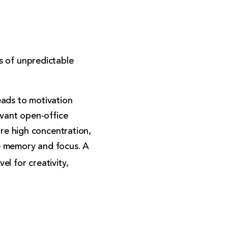
s of unpredictable
eads to motivation
evant open-office
ire high concentration,
e memory and focus. A
l for creativity,