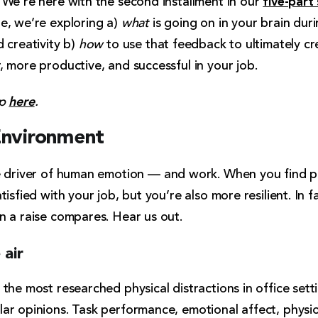
 We’re here with the second installment in our
e, we’re exploring a)
what
is going on in your brain dur
 creativity b)
how
to use that feedback to ultimately c
 more productive, and successful in your job.
here
up
.
Environment
e driver of human emotion
— and work. When you find p
isfied with your job, but you’re also more resilient. In f
n a raise compares. Hear us out.
 air
he most researched physical distractions in office settin
ar opinions. Task performance, emotional affect, physi