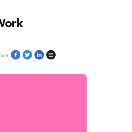
s
Shopping
Advertisers
Enterprise
Sign In
Work
hare