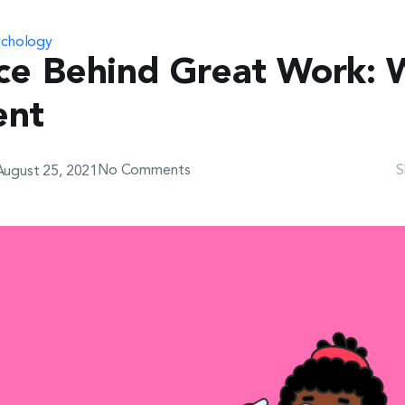
ychology
Join The Team
Game
ce Behind Great Work: 
ent
No Comments
S
August 25, 2021