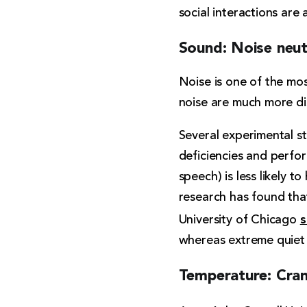
social interactions are 
Sound: Noise neut
Noise is one of the mo
noise are much more dis
Several experimental s
deficiencies and perfor
speech) is less likely 
research has found tha
s
University of Chicago
whereas extreme quiet 
Temperature: Cran