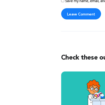
Save my name, email, and
Check these o