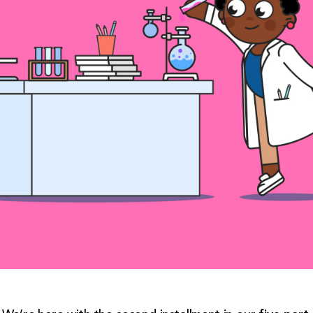
five-part 