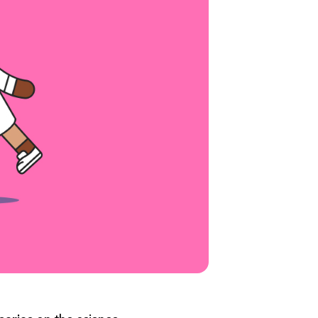
series