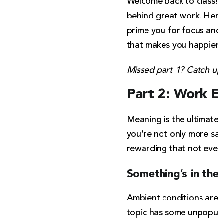
Welcome back to class!
behind great work. Her
prime you for focus and
that makes you happier,
Missed part 1? Catch 
Part 2: Work 
Meaning is the ultimat
you’re not only more sat
rewarding that not eve
Something’s in the
Ambient conditions are t
topic has some unpopul