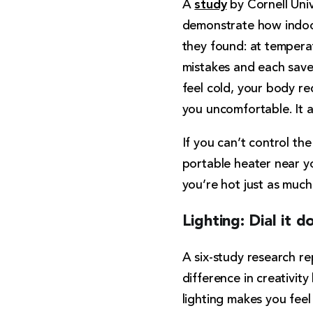
study
A
by Cornell Univ
demonstrate how indoor
they found: at temper
mistakes and each save
feel cold, your body r
you uncomfortable. It a
If you can’t control th
portable heater near y
you’re hot just as much
Lighting: Dial it 
A six-study research re
difference in creativity
lighting makes you feel