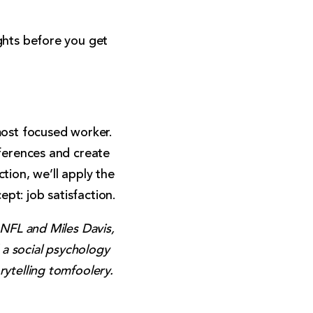
ghts before you get
most focused worker.
eferences and create
tion, we’ll apply the
pt: job satisfaction.
 NFL and Miles Davis,
 a social psychology
rytelling tomfoolery.