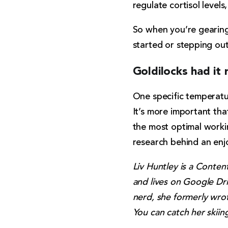
regulate cortisol level
So when you’re gearing 
started or stepping out
Goldilocks had it 
One specific temperatur
It’s more important tha
the most optimal workin
research behind an enj
Liv Huntley is a Conten
and lives on Google Dri
nerd, she formerly wrot
You can catch her skiin