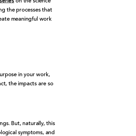
on the science
ing the processes that
reate meaningful work
urpose in your work,
act, the impacts are so
gs. But, naturally, this
ological symptoms, and