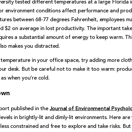
ersity tested different temperatures at a large Florida
 environment conditions affect performance and produc
atures between 68-77 degrees Fahrenheit, employees 
d $2 on average in lost productivity. The important tak
equires a substantial amount of energy to keep warm. Th
lso makes you distracted.
e temperature in your office space, try adding more cloth
our desk. But be careful not to make it too warm: produ
 as when you’re cold.
down
Journal of Environmental Psychol
port published in the
 levels in brightly-lit and dimly-lit environments. Here are
 less constrained and free to explore and take risks. But