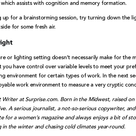
s, which assists with cognition and memory formation.
up for a brainstorming session, try turning down the li
side for some fresh air.
right
e or lighting setting doesn’t necessarily make for the 
t you have control over variable levels to meet your pr
g environment for certain types of work. In the next sec
oyable work environment to measure a very cryptic conce
t Writer at Surprise.com. Born in the Midwest, raised on
ve. A serious journalist, a not-so-serious copywriter, and
e for a women’s magazine and always enjoys a bit of sto
g in the winter and chasing cold climates year-round.