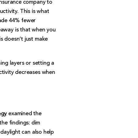
 insurance company to
tivity. This is what
made 44% fewer
eaway is that when you
is doesn’t just make
ing layers or setting a
ctivity decreases when
ogy
examined the
 the findings: dim
 daylight can also help