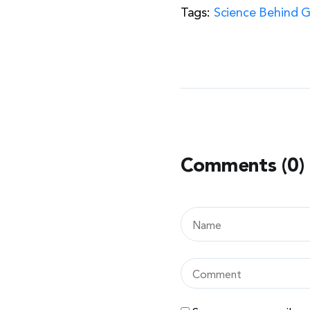
Tags:
Science Behind 
Comments (0)
Leave
a
comment