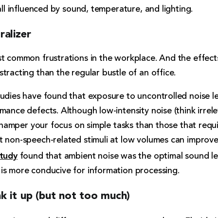
all influenced by sound, temperature, and lighting.
ralizer
st common frustrations in the workplace. And the effect
tracting than the regular bustle of an office.
tudies have found that exposure to uncontrolled noise l
mance defects. Although low-intensity noise (think irrel
to hamper your focus on simple tasks than those that requ
t non-speech-related stimuli at low volumes can improv
tudy
found that ambient noise was the optimal sound leve
is more conducive for information processing.
k it up (but not too much)