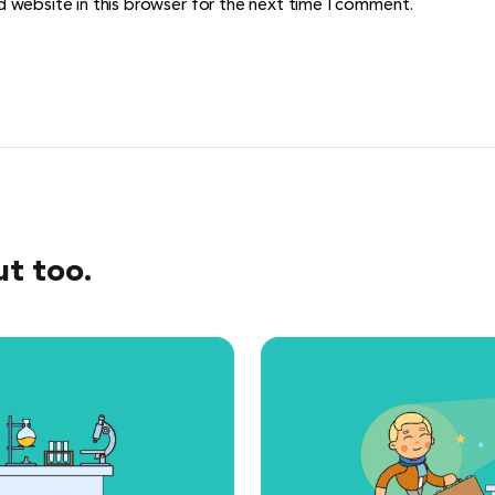
 website in this browser for the next time I comment.
ut too.