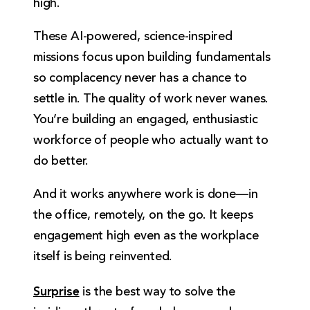
high.
These AI-powered, science-inspired
missions focus upon building fundamentals
so complacency never has a chance to
settle in. The quality of work never wanes.
You’re building an engaged, enthusiastic
workforce of people who actually want to
do better.
And it works anywhere work is done—in
the office, remotely, on the go. It keeps
engagement high even as the workplace
itself is being reinvented.
Surprise
is the best way to solve the