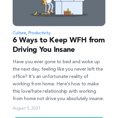
Culture
,
Productivity
6 Ways to Keep WFH from
Driving You Insane
Have you ever gone to bed and woke up
the next day, feeling like you never left the
office? It’s an unfortunate reality of
working from home. Here’s how to make
this love/hate relationship with working
from home not drive you absolutely insane.
August 5, 2021