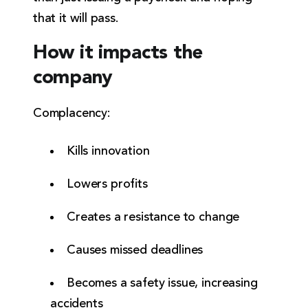
that it will pass.
How it impacts the
company
Complacency:
Kills innovation
Lowers profits
Creates a resistance to change
Causes missed deadlines
Becomes a safety issue, increasing
accidents