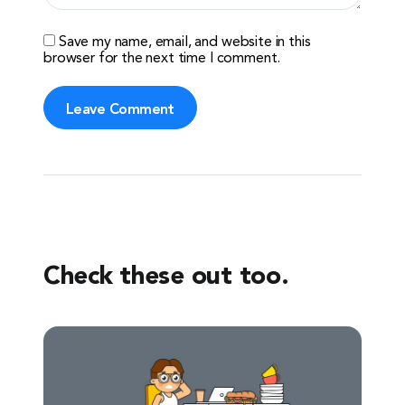
Save my name, email, and website in this
browser for the next time I comment.
Check these out too.