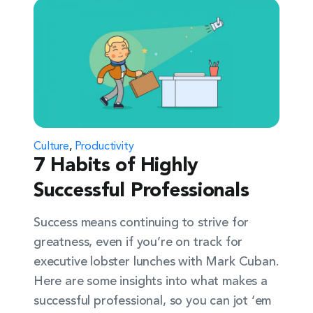
Culture
,
Productivity
7 Habits of Highly
Successful Professionals
Success means continuing to strive for
greatness, even if you’re on track for
executive lobster lunches with Mark Cuban.
Here are some insights into what makes a
successful professional, so you can jot ‘em