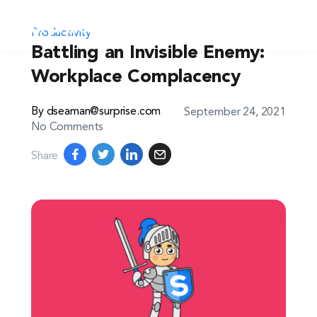
Productivity
Battling an Invisible Enemy:
Workplace Complacency
By dseaman@surprise.com
September 24, 2021
No Comments
Share