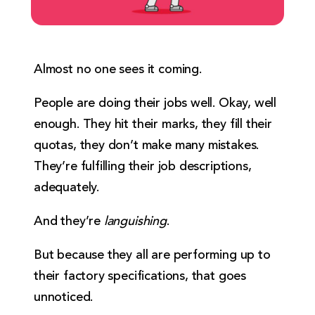
Almost no one sees it coming.
People are doing their jobs well. Okay, well
enough. They hit their marks, they fill their
quotas, they don’t make many mistakes.
They’re fulfilling their job descriptions,
adequately.
And they’re
languishing
.
But because they all are performing up to
their factory specifications, that goes
unnoticed.