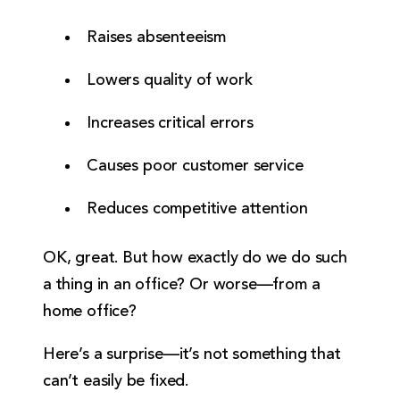
Raises absenteeism
Lowers quality of work
Increases critical errors
Causes poor customer service
Reduces competitive attention
OK, great. But how exactly do we do such
a thing in an office? Or worse—from a
home office?
Here’s a surprise—it’s not something that
can’t easily be fixed.