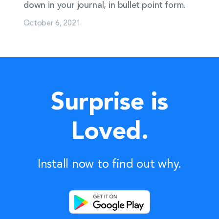
down in your journal, in bullet point form.
October 6, 2021
Surprise is
Loved.
Install now to find out why.