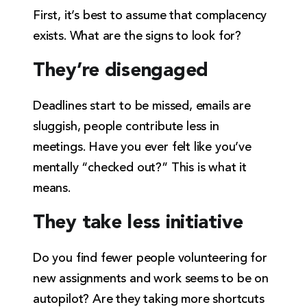
First, it’s best to assume that complacency
exists. What are the signs to look for?
They’re disengaged
Deadlines start to be missed, emails are
sluggish, people contribute less in
meetings. Have you ever felt like you’ve
mentally “checked out?” This is what it
means.
They take less initiative
Do you find fewer people volunteering for
new assignments and work seems to be on
autopilot? Are they taking more shortcuts