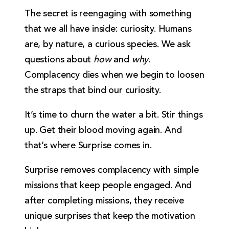
The secret is reengaging with something
that we all have inside: curiosity. Humans
are, by nature, a curious species. We ask
questions about
how
and
why
.
Complacency dies when we begin to loosen
the straps that bind our curiosity.
It’s time to churn the water a bit. Stir things
up. Get their blood moving again. And
that’s where Surprise comes in.
Surprise removes complacency with simple
missions that keep people engaged. And
after completing missions, they receive
unique surprises that keep the motivation