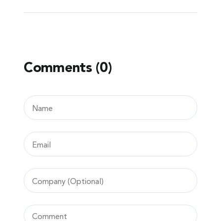
Comments (0)
Leave
a
comment