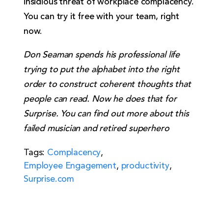
insidious threat of workplace complacency.
You can try it free with your team, right
now.
Don Seaman spends his professional life
trying to put the alphabet into the right
order to construct coherent thoughts that
people can read. Now he does that for
Surprise. You can find out more about this
failed musician and retired superhero
Tags:
Complacency
,
Employee Engagement
,
productivity
,
Surprise.com