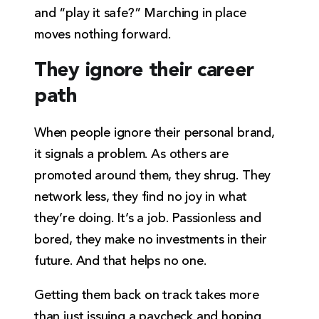
and “play it safe?” Marching in place
moves nothing forward.
They ignore their career
path
When people ignore their personal brand,
it signals a problem. As others are
promoted around them, they shrug. They
network less, they find no joy in what
they’re doing. It’s a job. Passionless and
bored, they make no investments in their
future. And that helps no one.
Getting them back on track takes more
than just issuing a paycheck and hoping