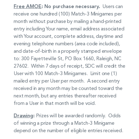
Free AMOE
: No purchase necessary.
Users can
receive one hundred (100) Match-3 Minigames per
month without purchase by mailing a hand-printed
entry including Your name, email address associated
with Your account, complete address, daytime and
evening telephone numbers (area code included),
and date-of-birth in a properly stamped envelope
to: 300 Fayetteville St, PO Box 1660, Raleigh, NC
27602. Within 7 days of receipt, SDC will credit the
User with 100 Match-3 Minigames. Limit one (1)
mailed entry per User per month. A second entry
received in any month may be counted toward the
next month, but any entries thereafter received
from a User in that month will be void.
Drawing
:
Prizes will be awarded randomly. Odds
of winning a prize through a Match-3 Minigame
depend on the number of eligible entries received.