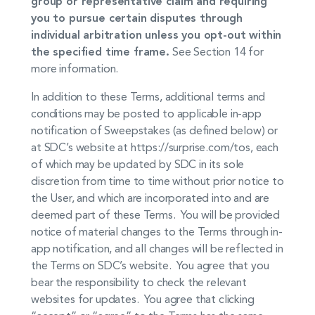
group or representative claim and requiring
you to pursue certain disputes through
individual arbitration unless you opt-out within
the specified time frame.
See Section 14 for
more information.
In addition to these Terms, additional terms and
conditions may be posted to applicable in-app
notification of Sweepstakes (as defined below) or
at SDC’s website at https://surprise.com/tos, each
of which may be updated by SDC in its sole
discretion from time to time without prior notice to
the User, and which are incorporated into and are
deemed part of these Terms. You will be provided
notice of material changes to the Terms through in-
app notification, and all changes will be reflected in
the Terms on SDC’s website. You agree that you
bear the responsibility to check the relevant
websites for updates. You agree that clicking