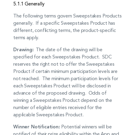
5.1.1 Generally
The following terms govern Sweepstakes Products
generally. If a specific Sweepstakes Product has
different, conflicting terms, the product-specific
terms apply.
Drawing:
The date of the drawing will be
specified for each Sweepstakes Product. SDC
reserves the right not to offer the Sweepstakes
Product if certain minimum participation levels are
not reached. The minimum participation levels for
each Sweepstakes Product will be disclosed in
advance of the proposed drawing. Odds of
winning a Sweepstakes Product depend on the
number of eligible entries received for the
applicable Sweepstakes Product.
Winner Notification:
Potential winners will be
notified of their prize eligibility within the App and