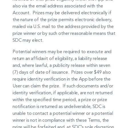
also via the email address associated with the
Account. Prizes may be delivered electronically if
the nature of the prize permits electronic delivery,
mailed via U.S. mail to the address provided by the
prize winner or by such other reasonable means that
SDC may elect.
Potential winners may be required to execute and
return an affidavit of eligibility, a liability release
and, where lawful, a publicity release within seven
(7) days of date of issuance. Prizes over $49 also
require identity verification in the App before the
User can claim the prize. If such documents and/or
identity verification, if applicable, are not returned
within the specified time period, a prize or prize
notification is returned as undeliverable, SDC is
unable to contact a potential winner or a potential
winner is not in compliance with these Terms, the
prize will be forfeited and, at SDC’s sole discretion,