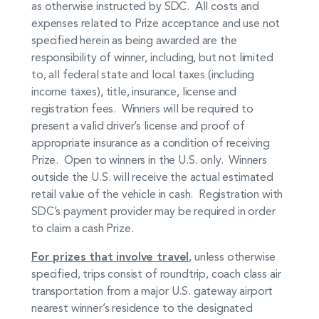
as otherwise instructed by SDC. All costs and
expenses related to Prize acceptance and use not
specified herein as being awarded are the
responsibility of winner, including, but not limited
to, all federal state and local taxes (including
income taxes), title, insurance, license and
registration fees. Winners will be required to
present a valid driver’s license and proof of
appropriate insurance as a condition of receiving
Prize. Open to winners in the U.S. only. Winners
outside the U.S. will receive the actual estimated
retail value of the vehicle in cash. Registration with
SDC’s payment provider may be required in order
to claim a cash Prize.
For prizes that involve travel
, unless otherwise
specified, trips consist of roundtrip, coach class air
transportation from a major U.S. gateway airport
nearest winner’s residence to the designated