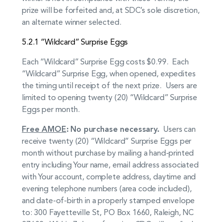
prize will be forfeited and, at SDC’s sole discretion,
an alternate winner selected.
5.2.1 “Wildcard” Surprise Eggs
Each “Wildcard” Surprise Egg costs $0.99. Each
“Wildcard” Surprise Egg, when opened, expedites
the timing until receipt of the next prize. Users are
limited to opening twenty (20) “Wildcard” Surprise
Eggs per month.
Free AMOE
:
No purchase necessary.
Users can
receive twenty (20) “Wildcard” Surprise Eggs per
month without purchase by mailing a hand-printed
entry including Your name, email address associated
with Your account, complete address, daytime and
evening telephone numbers (area code included),
and date-of-birth in a properly stamped envelope
to: 300 Fayetteville St, PO Box 1660, Raleigh, NC