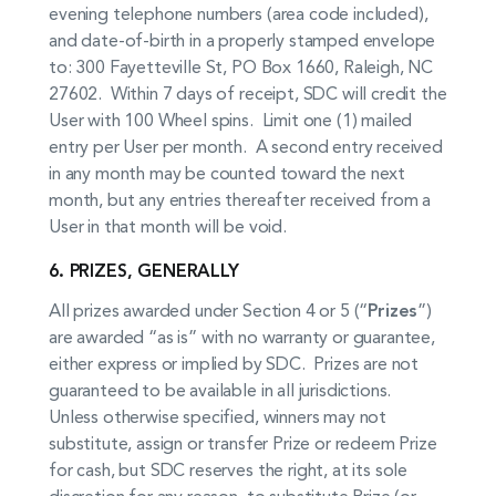
evening telephone numbers (area code included),
and date-of-birth in a properly stamped envelope
to: 300 Fayetteville St, PO Box 1660, Raleigh, NC
27602. Within 7 days of receipt, SDC will credit the
User with 100 Wheel spins. Limit one (1) mailed
entry per User per month. A second entry received
in any month may be counted toward the next
month, but any entries thereafter received from a
User in that month will be void.
6. PRIZES, GENERALLY
All prizes awarded under Section 4 or 5 (“
Prizes
”)
are awarded “as is” with no warranty or guarantee,
either express or implied by SDC. Prizes are not
guaranteed to be available in all jurisdictions.
Unless otherwise specified, winners may not
substitute, assign or transfer Prize or redeem Prize
for cash, but SDC reserves the right, at its sole
discretion for any reason, to substitute Prize (or