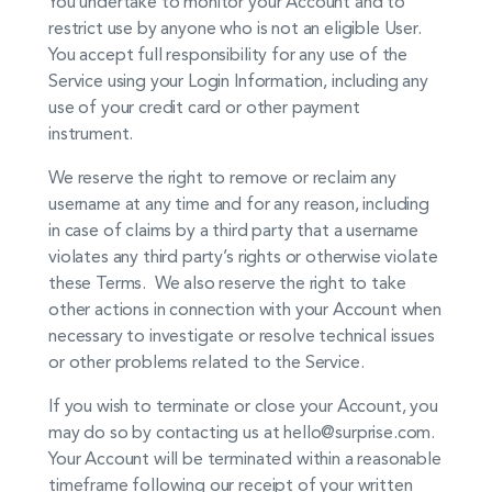
You undertake to monitor your Account and to
restrict use by anyone who is not an eligible User.
You accept full responsibility for any use of the
Service using your Login Information, including any
use of your credit card or other payment
instrument.
We reserve the right to remove or reclaim any
username at any time and for any reason, including
in case of claims by a third party that a username
violates any third party’s rights or otherwise violate
these Terms. We also reserve the right to take
other actions in connection with your Account when
necessary to investigate or resolve technical issues
or other problems related to the Service.
If you wish to terminate or close your Account, you
may do so by contacting us at hello@surprise.com.
Your Account will be terminated within a reasonable
timeframe following our receipt of your written