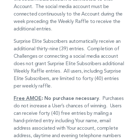
Account. The social media account must be
connected continuously to the Account during the
week preceding the Weekly Raffle to receive the
additional entries.
Surprise Elite Subscribers automatically receive an
additional thirty-nine (39) entries. Completion of
Challenges or connecting a social media account
does not grant Surprise Elite Subscribers additional
Weekly Raffle entries. All users, including Surprise
Elite Subscribers, are limited to forty (40) entries
per weekly raffle.
Free AMOE
: No purchase necessary
. Purchases
do not increase a User’s chances of winning. Users
can receive forty (40) free entries by mailing a
hand-printed entry including Your name, email
address associated with Your account, complete
address, daytime and evening telephone numbers