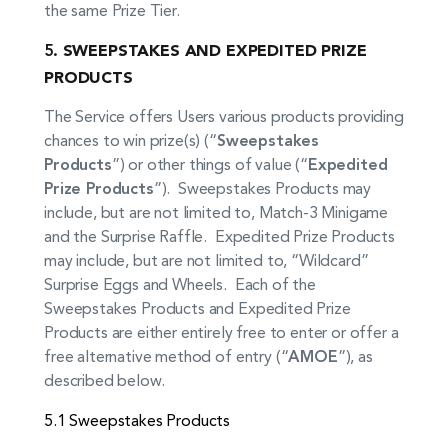
the same Prize Tier.
5.
SWEEPSTAKES AND EXPEDITED PRIZE
PRODUCTS
The Service offers Users various products providing
chances to win prize(s) (“
Sweepstakes
Products
”) or other things of value (“
Expedited
Prize Products
”). Sweepstakes Products may
include, but are not limited to, Match-3 Minigame
and the Surprise Raffle. Expedited Prize Products
may include, but are not limited to, “Wildcard”
Surprise Eggs and Wheels. Each of the
Sweepstakes Products and Expedited Prize
Products are either entirely free to enter or offer a
free alternative method of entry (“
AMOE
”), as
described below.
5.1 Sweepstakes Products