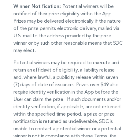
Winner Notification:
Potential winners will be
notified of their prize eligibility within the App.
Prizes may be delivered electronically if the nature
of the prize permits electronic delivery, mailed via
U.S. mail to the address provided by the prize
winner or by such other reasonable means that SDC
may elect.
Potential winners may be required to execute and
return an affidavit of eligibility, a liability release
and, where lawful, a publicity release within seven
(7) days of date of issuance. Prizes over $49 also
require identity verification in the App before the
User can claim the prize. If such documents and/or
identity verification, if applicable, are not returned
within the specified time period, a prize or prize
notification is returned as undeliverable, SDC is
unable to contact a potential winner or a potential
winner is not in compliance with these Terms, the