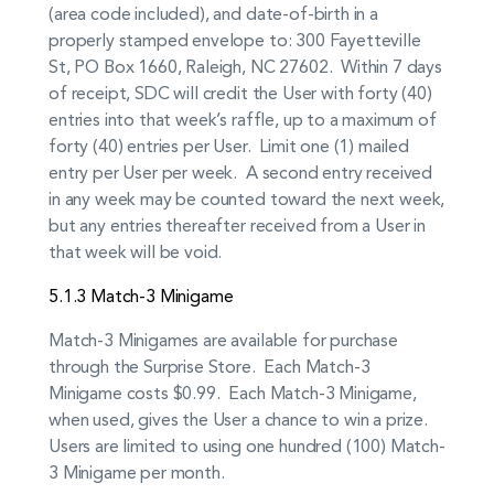
(area code included), and date-of-birth in a
properly stamped envelope to: 300 Fayetteville
St, PO Box 1660, Raleigh, NC 27602. Within 7 days
of receipt, SDC will credit the User with forty (40)
entries into that week’s raffle, up to a maximum of
forty (40) entries per User. Limit one (1) mailed
entry per User per week. A second entry received
in any week may be counted toward the next week,
but any entries thereafter received from a User in
that week will be void.
5.1.3 Match-3 Minigame
Match-3 Minigames are available for purchase
through the Surprise Store. Each Match-3
Minigame costs $0.99. Each Match-3 Minigame,
when used, gives the User a chance to win a prize.
Users are limited to using one hundred (100) Match-
3 Minigame per month.