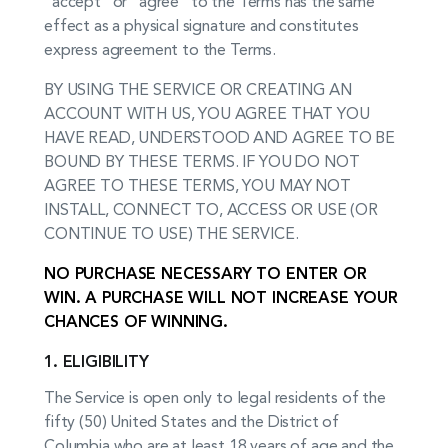
“accept” or “agree” to the Terms has the same
effect as a physical signature and constitutes
express agreement to the Terms.
BY USING THE SERVICE OR CREATING AN
ACCOUNT WITH US, YOU AGREE THAT YOU
HAVE READ, UNDERSTOOD AND AGREE TO BE
BOUND BY THESE TERMS. IF YOU DO NOT
AGREE TO THESE TERMS, YOU MAY NOT
INSTALL, CONNECT TO, ACCESS OR USE (OR
CONTINUE TO USE) THE SERVICE.
NO PURCHASE NECESSARY TO ENTER OR
WIN. A PURCHASE WILL NOT INCREASE YOUR
CHANCES OF WINNING
.
1. ELIGIBILITY
The Service is open only to legal residents of the
fifty (50) United States and the District of
Columbia who are at least 18 years of age and the