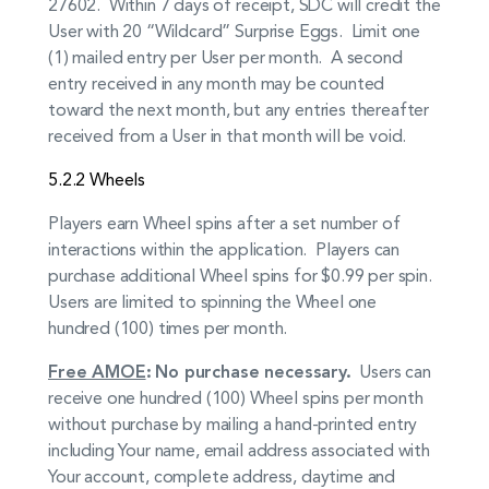
27602. Within 7 days of receipt, SDC will credit the
User with 20 “Wildcard” Surprise Eggs. Limit one
(1) mailed entry per User per month. A second
entry received in any month may be counted
toward the next month, but any entries thereafter
received from a User in that month will be void.
5.2.2 Wheels
Players earn Wheel spins after a set number of
interactions within the application. Players can
purchase additional Wheel spins for $0.99 per spin.
Users are limited to spinning the Wheel one
hundred (100) times per month.
Free AMOE
:
No purchase necessary.
Users can
receive one hundred (100) Wheel spins per month
without purchase by mailing a hand-printed entry
including Your name, email address associated with
Your account, complete address, daytime and