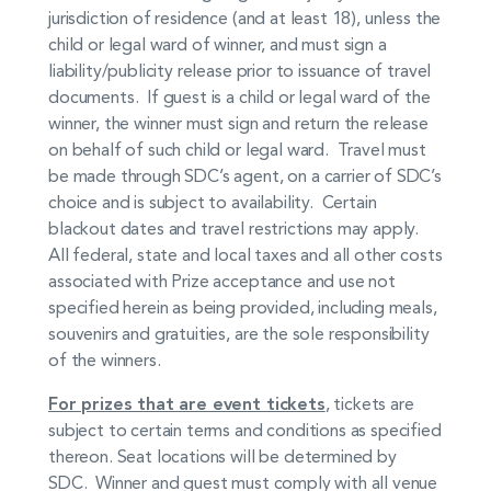
jurisdiction of residence (and at least 18), unless the
child or legal ward of winner, and must sign a
liability/publicity release prior to issuance of travel
documents. If guest is a child or legal ward of the
winner, the winner must sign and return the release
on behalf of such child or legal ward. Travel must
be made through SDC’s agent, on a carrier of SDC’s
choice and is subject to availability. Certain
blackout dates and travel restrictions may apply.
All federal, state and local taxes and all other costs
associated with Prize acceptance and use not
specified herein as being provided, including meals,
souvenirs and gratuities, are the sole responsibility
of the winners.
For prizes that are event tickets
, tickets are
subject to certain terms and conditions as specified
thereon. Seat locations will be determined by
SDC. Winner and guest must comply with all venue