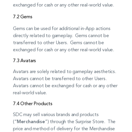
exchanged for cash or any other real-world value.
7.2 Gems
Gems can be used for additional in-App actions
directly related to gameplay. Gems cannot be
transferred to other Users. Gems cannot be
exchanged for cash or any other real-world value.
7.3 Avatars
Avatars are solely related to gameplay aesthetics.
Avatars cannot be transferred to other Users.
Avatars cannot be exchanged for cash or any other
real-world value.
7.4 Other Products
SDC may sell various brands and products
(“
Merchandise
”) through the Surprise Store. The
price and method of delivery for the Merchandise