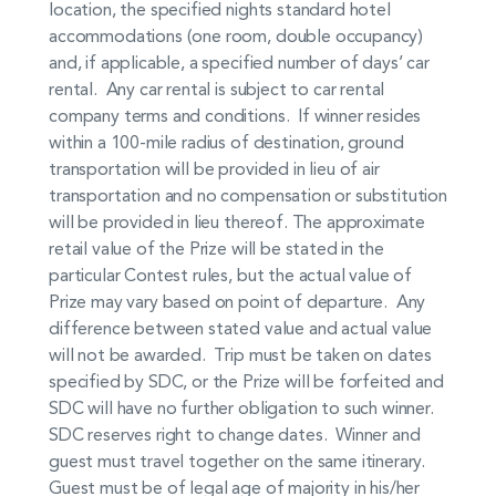
location, the specified nights standard hotel
accommodations (one room, double occupancy)
and, if applicable, a specified number of days’ car
rental. Any car rental is subject to car rental
company terms and conditions. If winner resides
within a 100-mile radius of destination, ground
transportation will be provided in lieu of air
transportation and no compensation or substitution
will be provided in lieu thereof. The approximate
retail value of the Prize will be stated in the
particular Contest rules, but the actual value of
Prize may vary based on point of departure. Any
difference between stated value and actual value
will not be awarded. Trip must be taken on dates
specified by SDC, or the Prize will be forfeited and
SDC will have no further obligation to such winner.
SDC reserves right to change dates. Winner and
guest must travel together on the same itinerary.
Guest must be of legal age of majority in his/her