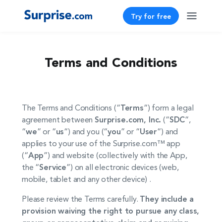
Try for free
Terms and Conditions
The Terms and Conditions (“
Terms
“) form a legal
agreement between
Surprise.com, Inc.
(“
SDC
“,
“
we
” or “
us
“) and you (“
you
” or “
User
“) and
applies to your use of the Surprise.com™ app
(“
App
”) and website (collectively with the App,
the “
Service
”) on all electronic devices (web,
mobile, tablet and any other device) .
Please review the Terms carefully.
They include a
provision waiving the right to pursue any class,