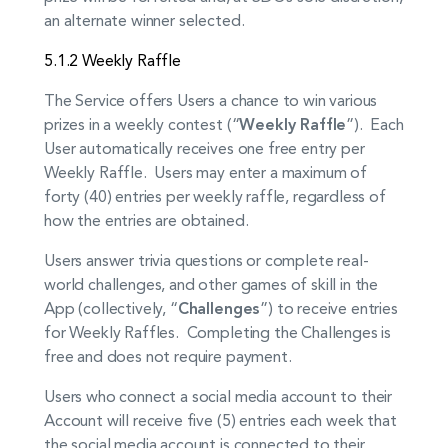
an alternate winner selected.
5.1.2 Weekly Raffle
The Service offers Users a chance to win various
prizes in a weekly contest (“
Weekly Raffle
”). Each
User automatically receives one free entry per
Weekly Raffle. Users may enter a maximum of
forty (40) entries per weekly raffle, regardless of
how the entries are obtained.
Users answer trivia questions or complete real-
world challenges, and other games of skill in the
App (collectively, “
Challenges
”) to receive entries
for Weekly Raffles. Completing the Challenges is
free and does not require payment.
Users who connect a social media account to their
Account will receive five (5) entries each week that
the social media account is connected to their