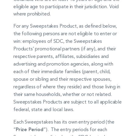
eligible age to participate in their jurisdiction. Void
where prohibited.
For any Sweepstakes Product, as defined below,
the following persons are not eligible to enter or
win: employees of SDC, the Sweepstakes
Products’ promotional partners (if any), and their
respective parents, affiliates, subsidiaries and
advertising and promotion agencies, along with
each of their immediate families (parent, child,
spouse or sibling and their respective spouses,
regardless of where they reside) and those living in
their same households, whether or not related.
Sweepstakes Products are subject to all applicable
federal, state and local laws.
Each Sweepstakes has its own entry period (the
“
Prize Period
”). The entry periods for each