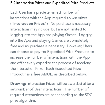
5.2 Interaction Prizes and Expedited Prize Products
Each User has a predetermined number of
interactions with the App required to win prizes
(“
Interaction Prizes
”). No purchase is necessary.
Interactions may include, but are not limited to,
logging into the App and playing Games. Logging
into the App and playing Games are completely
free and no purchase is necessary. However, Users
can choose to pay for Expedited Prize Products to
increase the number of interactions with the App
and effectively expedite the process of receiving
the Interaction Prize. Each Expedited Prize
Product has a free AMOE, as described below.
Drawing:
Interaction Prizes will be awarded after a
set number of User interactions. The number of
required interactions are set according to the SDC
prize algorithm.