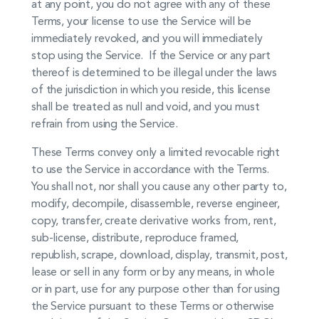
at any point, you do not agree with any of these
Terms, your license to use the Service will be
immediately revoked, and you will immediately
stop using the Service. If the Service or any part
thereof is determined to be illegal under the laws
of the jurisdiction in which you reside, this license
shall be treated as null and void, and you must
refrain from using the Service.
These Terms convey only a limited revocable right
to use the Service in accordance with the Terms.
You shall not, nor shall you cause any other party to,
modify, decompile, disassemble, reverse engineer,
copy, transfer, create derivative works from, rent,
sub-license, distribute, reproduce framed,
republish, scrape, download, display, transmit, post,
lease or sell in any form or by any means, in whole
or in part, use for any purpose other than for using
the Service pursuant to these Terms or otherwise