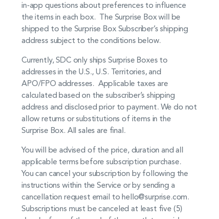
in-app questions about preferences to influence
the items in each box. The Surprise Box will be
shipped to the Surprise Box Subscriber’s shipping
address subject to the conditions below.
Currently, SDC only ships Surprise Boxes to
addresses in the U.S., U.S. Territories, and
APO/FPO addresses. Applicable taxes are
calculated based on the subscriber’s shipping
address and disclosed prior to payment. We do not
allow returns or substitutions of items in the
Surprise Box. All sales are final.
You will be advised of the price, duration and all
applicable terms before subscription purchase.
You can cancel your subscription by following the
instructions within the Service or by sending a
cancellation request email to hello@surprise.com.
Subscriptions must be canceled at least five (5)