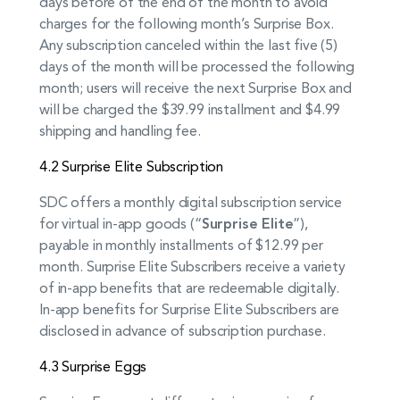
days before of the end of the month to avoid
charges for the following month’s Surprise Box.
Any subscription canceled within the last five (5)
days of the month will be processed the following
month; users will receive the next Surprise Box and
will be charged the $39.99 installment and $4.99
shipping and handling fee.
4.2 Surprise Elite Subscription
SDC offers a monthly digital subscription service
for virtual in-app goods (“
Surprise Elite
”),
payable in monthly installments of $12.99 per
month. Surprise Elite Subscribers receive a variety
of in-app benefits that are redeemable digitally.
In-app benefits for Surprise Elite Subscribers are
disclosed in advance of subscription purchase.
4.3 Surprise Eggs