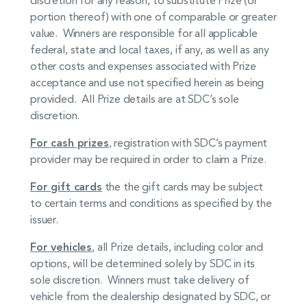
portion thereof) with one of comparable or greater
value. Winners are responsible for all applicable
federal, state and local taxes, if any, as well as any
other costs and expenses associated with Prize
acceptance and use not specified herein as being
provided. All Prize details are at SDC’s sole
discretion.
For cash prizes
, registration with SDC’s payment
provider may be required in order to claim a Prize.
For gift cards
the the gift cards may be subject
to certain terms and conditions as specified by the
issuer.
For vehicles
, all Prize details, including color and
options, will be determined solely by SDC in its
sole discretion. Winners must take delivery of
vehicle from the dealership designated by SDC, or