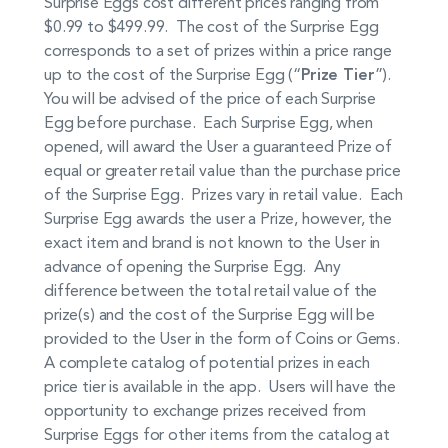
Surprise Eggs cost different prices ranging from
$0.99 to $499.99. The cost of the Surprise Egg
corresponds to a set of prizes within a price range
up to the cost of the Surprise Egg (“
Prize Tier
”).
You will be advised of the price of each Surprise
Egg before purchase. Each Surprise Egg, when
opened, will award the User a guaranteed Prize of
equal or greater retail value than the purchase price
of the Surprise Egg. Prizes vary in retail value. Each
Surprise Egg awards the user a Prize, however, the
exact item and brand is not known to the User in
advance of opening the Surprise Egg. Any
difference between the total retail value of the
prize(s) and the cost of the Surprise Egg will be
provided to the User in the form of Coins or Gems.
A complete catalog of potential prizes in each
price tier is available in the app. Users will have the
opportunity to exchange prizes received from
Surprise Eggs for other items from the catalog at