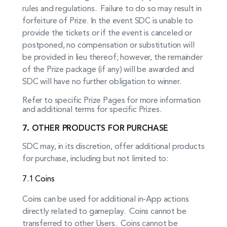
rules and regulations. Failure to do so may result in
forfeiture of Prize. In the event SDC is unable to
provide the tickets or if the event is canceled or
postponed, no compensation or substitution will
be provided in lieu thereof; however, the remainder
of the Prize package (if any) will be awarded and
SDC will have no further obligation to winner.
Refer to specific Prize Pages for more information
and additional terms for specific Prizes.
7. OTHER PRODUCTS FOR PURCHASE
SDC may, in its discretion, offer additional products
for purchase, including but not limited to:
7.1 Coins
Coins can be used for additional in-App actions
directly related to gameplay. Coins cannot be
transferred to other Users. Coins cannot be