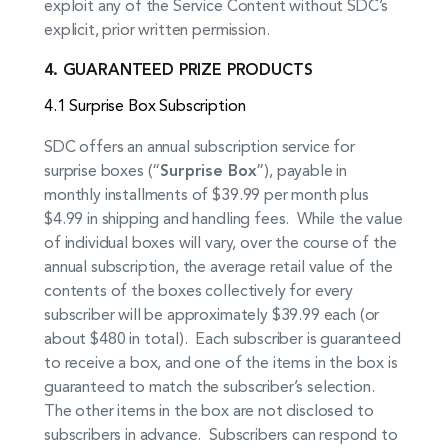
exploit any of the Service Content without SDC’s
explicit, prior written permission.
4. GUARANTEED PRIZE PRODUCTS
4.1 Surprise Box Subscription
SDC offers an annual subscription service for
surprise boxes (“
Surprise Box
”), payable in
monthly installments of $39.99 per month plus
$4.99 in shipping and handling fees. While the value
of individual boxes will vary, over the course of the
annual subscription, the average retail value of the
contents of the boxes collectively for every
subscriber will be approximately $39.99 each (or
about $480 in total). Each subscriber is guaranteed
to receive a box, and one of the items in the box is
guaranteed to match the subscriber’s selection.
The other items in the box are not disclosed to
subscribers in advance. Subscribers can respond to