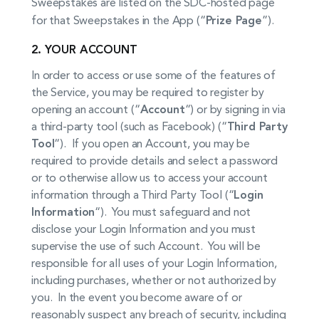
Sweepstakes are listed on the SDC-hosted page
for that Sweepstakes in the App (“
Prize Page
”).
2. YOUR ACCOUNT
In order to access or use some of the features of
the Service, you may be required to register by
opening an account (“
Account
“) or by signing in via
a third-party tool (such as Facebook) (“
Third Party
Tool
“). If you open an Account, you may be
required to provide details and select a password
or to otherwise allow us to access your account
information through a Third Party Tool (“
Login
Information
“). You must safeguard and not
disclose your Login Information and you must
supervise the use of such Account. You will be
responsible for all uses of your Login Information,
including purchases, whether or not authorized by
you. In the event you become aware of or
reasonably suspect any breach of security, including