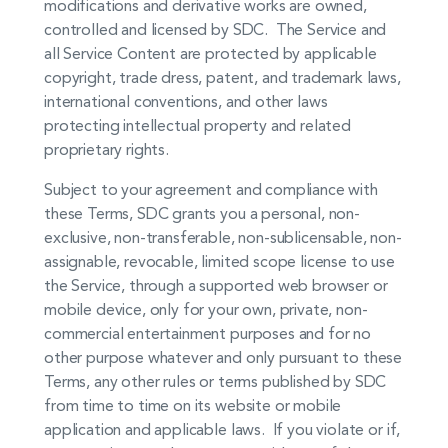
modifications and derivative works are owned,
controlled and licensed by SDC. The Service and
all Service Content are protected by applicable
copyright, trade dress, patent, and trademark laws,
international conventions, and other laws
protecting intellectual property and related
proprietary rights.
Subject to your agreement and compliance with
these Terms, SDC grants you a personal, non-
exclusive, non-transferable, non-sublicensable, non-
assignable, revocable, limited scope license to use
the Service, through a supported web browser or
mobile device, only for your own, private, non-
commercial entertainment purposes and for no
other purpose whatever and only pursuant to these
Terms, any other rules or terms published by SDC
from time to time on its website or mobile
application and applicable laws. If you violate or if,