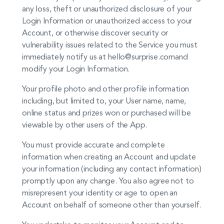
any loss, theft or unauthorized disclosure of your
Login Information or unauthorized access to your
Account, or otherwise discover security or
vulnerability issues related to the Service you must
immediately notify us at hello@surprise.com
and
modify your Login Information.
Your profile photo and other profile information
including, but limited to, your User name, name,
online status and prizes won or purchased will be
viewable by other users of the App.
You must provide accurate and complete
information when creating an Account and update
your information (including any contact information)
promptly upon any change. You also agree not to
misrepresent your identity or age to open an
Account on behalf of someone other than yourself.