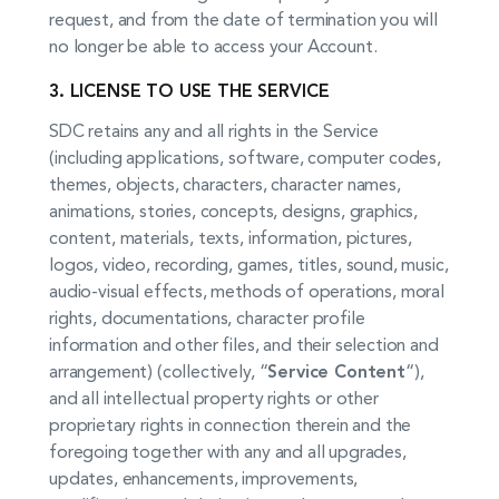
request, and from the date of termination you will
no longer be able to access your Account.
3. LICENSE TO USE THE SERVICE
SDC retains any and all rights in the Service
(including applications, software, computer codes,
themes, objects, characters, character names,
animations, stories, concepts, designs, graphics,
content, materials, texts, information, pictures,
logos, video, recording, games, titles, sound, music,
audio-visual effects, methods of operations, moral
rights, documentations, character profile
information and other files, and their selection and
arrangement) (collectively, “
Service Content
“),
and all intellectual property rights or other
proprietary rights in connection therein and the
foregoing together with any and all upgrades,
updates, enhancements, improvements,