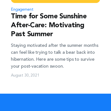
Engagement
Time for Some Sunshine
After-Care: Motivating
Past Summer
Staying motivated after the summer months
can feel like trying to talk a bear back into
hibernation. Here are some tips to survive
your post-vacation swoon.
August 30, 2021