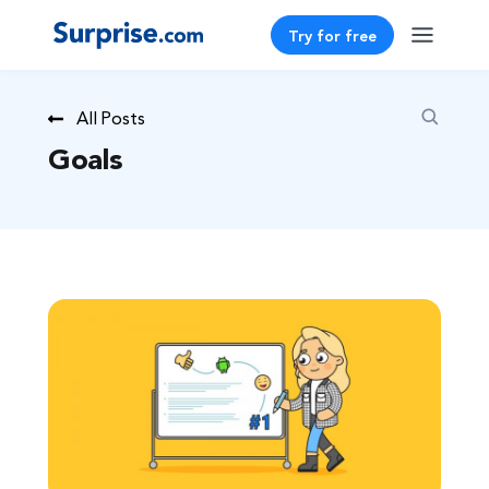
Try for free
All Posts
Goals