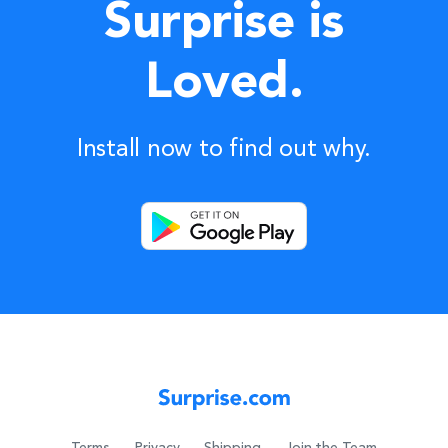
Surprise is
Loved.
Install now to find out why.