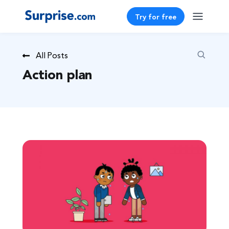
Try for free
All Posts
Action plan