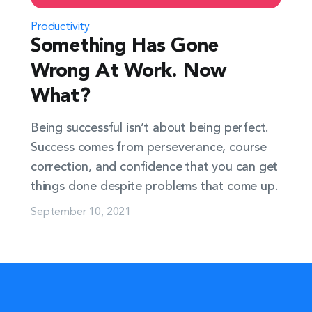
Productivity
Something Has Gone
Wrong At Work. Now
What?
Being successful isn’t about being perfect.
Success comes from perseverance, course
correction, and confidence that you can get
things done despite problems that come up.
September 10, 2021