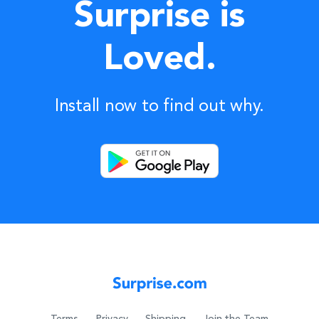
Surprise is
Loved.
Install now to find out why.